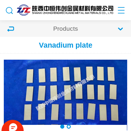
Products
Vanadium plate