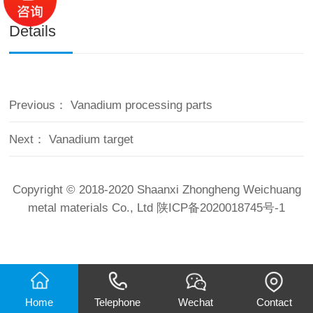
Details
Previous：
Vanadium processing parts
Next：
Vanadium target
Copyright © 2018-2020 Shaanxi Zhongheng Weichuang
metal materials Co., Ltd
陕ICP备2020018745号-1
Home
Telephone
Wechat
Contact