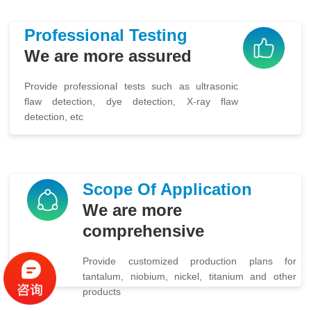
Professional Testing
We are more assured
Provide professional tests such as ultrasonic
flaw detection, dye detection, X-ray flaw
detection, etc
Scope Of Application
We are more
comprehensive
Provide customized production plans for
tantalum, niobium, nickel, titanium and other
products