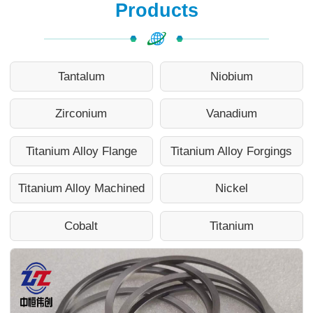
Products
Tantalum
Niobium
Zirconium
Vanadium
Titanium Alloy Flange
Titanium Alloy Forgings
Titanium Alloy Machined
Nickel
Cobalt
Titanium