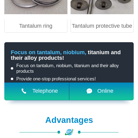
Tantalum ring
Tantalum protective tube
Focus on tantalum, niobium,
titanium and
their alloy products!
Focus on tantalum, niobium, titanium and their alloy
products
Provide one-stop professional services!
Telephone
Online
Advantages