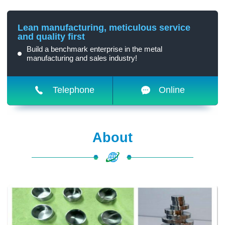
Lean manufacturing, meticulous service
and quality first
Build a benchmark enterprise in the metal
manufacturing and sales industry!
Telephone
Online
About