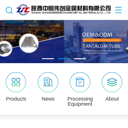
Products
News
Processing
About
Equipment