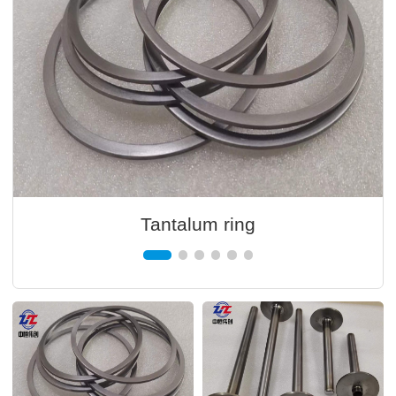
Tantalum ring