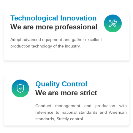
Technological Innovation
We are more professional
Adopt advanced equipment and gather excellent
production technology of the industry.
Quality Control
We are more strict
Conduct management and production with
reference to national standards and American
standards, Strictly control