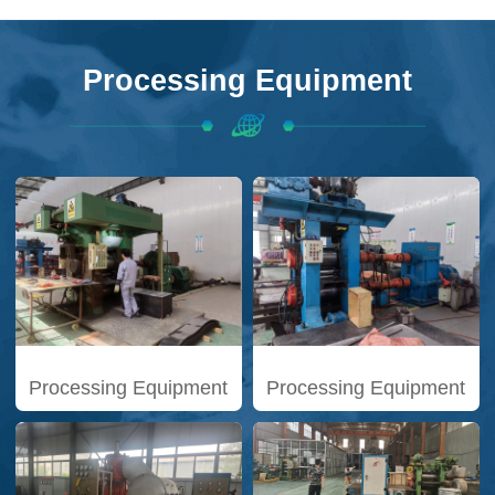
Processing Equipment
Processing Equipment
Processing Equipment