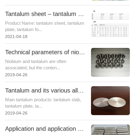
Tantalum sheet – tantalum foil – Shaanxi Zhongheng Weichuang metal
Product Name: tantalum sheet, tantalum
plate, tantalum fo...
2021-04-18
Technical parameters of niobium
Niobium and tantalum are often
associated, but the conten...
2019-04-26
Tantalum and its various alloy products
Main tantalum products: tantalum slab,
tantalum plate, ta...
2019-04-26
Application and application fields of tantalum