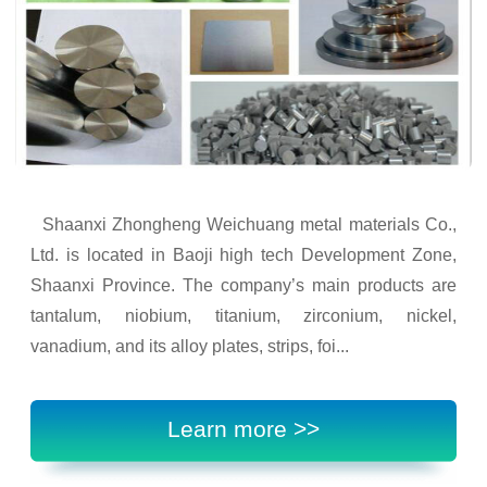
Shaanxi Zhongheng Weichuang metal materials Co.,
Ltd. is located in Baoji high tech Development Zone,
Shaanxi Province. The company’s main products are
tantalum, niobium, titanium, zirconium, nickel,
vanadium, and its alloy plates, strips, foi...
Learn more >>