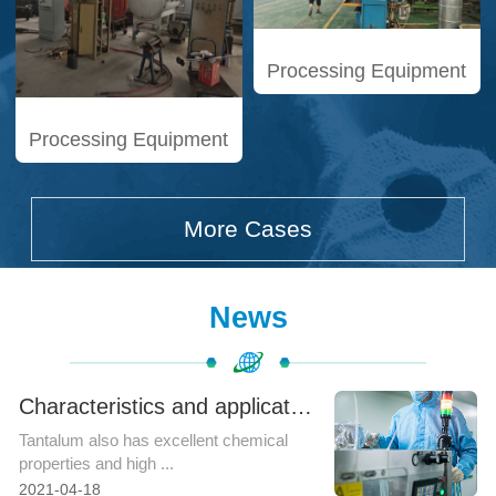
Processing Equipment
Processing Equipment
More Cases
News
Characteristics and application fields of tantalum rod
Tantalum also has excellent chemical
properties and high ...
2021-04-18