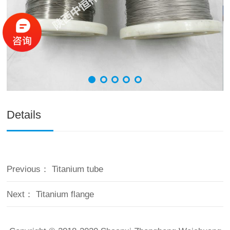
Details
Previous：
Titanium tube
Next：
Titanium flange