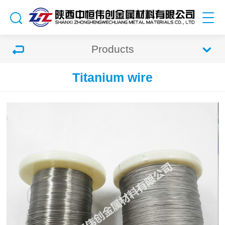
Products
Titanium wire