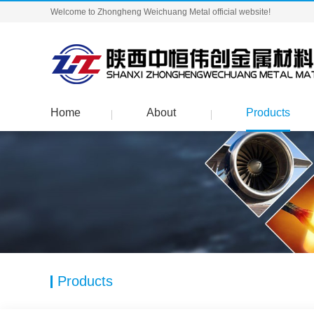
Welcome to Zhongheng Weichuang Metal official website!
Home
About
Products
Products