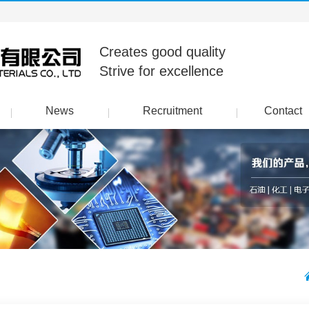
Creates good quality
Strive for excellence
News
Recruitment
Contact