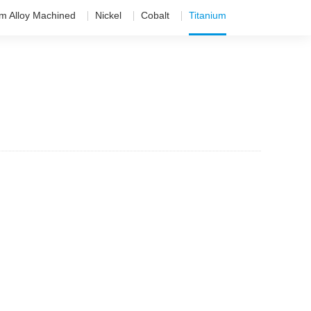
um Alloy Machined
Nickel
Cobalt
Titanium