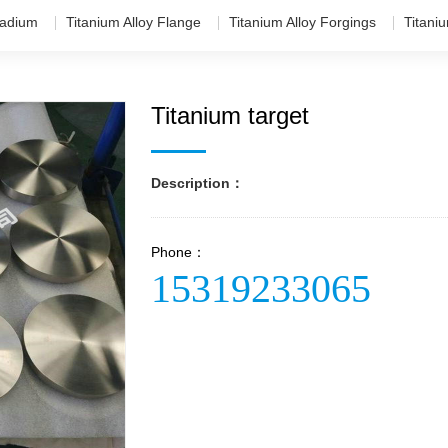
adium
Titanium Alloy Flange
Titanium Alloy Forgings
Titani
Titanium target
Description：
Phone：
15319233065