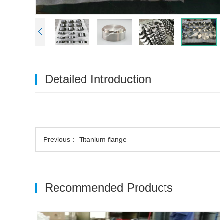
Detailed Introduction
Previous：
Titanium flange
Recommended Products