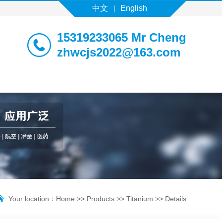
中文
English
15319233065 Mr Cheng
zhwcjs2022@163.com
Your location：
Home
>>
Products
>>
Titanium
>> Details