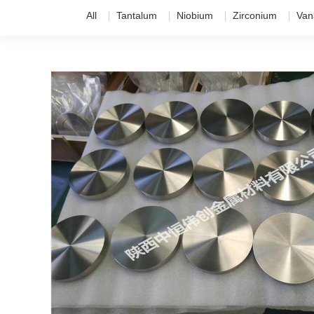
All
Tantalum
Niobium
Zirconium
Van