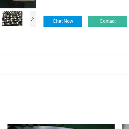
Chat Now
Contact