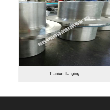
Titanium flanging