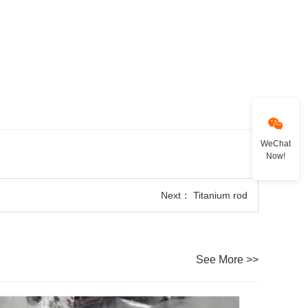
WeChat
Now!
Next：
Titanium rod
See More >>