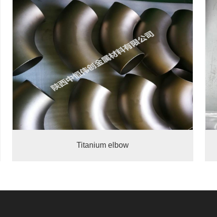
Titanium elbow