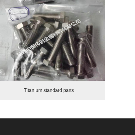
Titanium standard parts