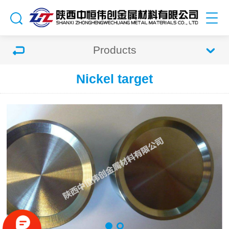
Products
Nickel target