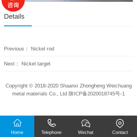
Details
Previous：
Nickel rod
Next：
Nickel target
Copyright © 2018-2020 Shaanxi Zhongheng Weichuang
metal materials Co., Ltd
陕ICP备2020018745号-1
Home
Telephone
Wechat
Contact