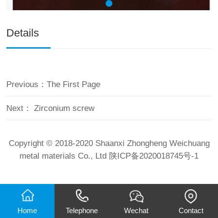
Details
Previous：
The First Page
Next：
Zirconium screw
Copyright © 2018-2020 Shaanxi Zhongheng Weichuang
metal materials Co., Ltd
陕ICP备2020018745号-1
Home
Telephone
Wechat
Contact