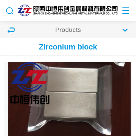
Products
Zirconium block