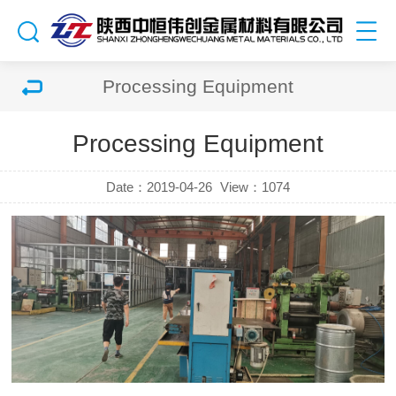
Processing Equipment
Processing Equipment
Date：2019-04-26
View：
1074