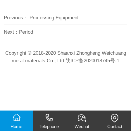
Previous：
Processing Equipment
Next：
Period
Copyright © 2018-2020 Shaanxi Zhongheng Weichuang
metal materials Co., Ltd
陕ICP备2020018745号-1
Home
Telephone
Wechat
Contact