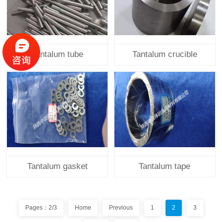
Tantalum tube
Tantalum crucible
Tantalum gasket
Tantalum tape
Pages：2/3
Home
Previous
1
2
3