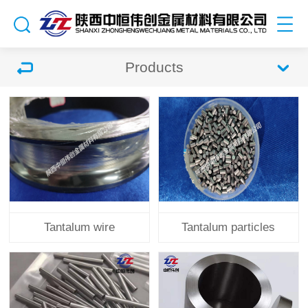
Products
Tantalum wire
Tantalum particles